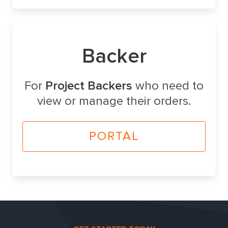
Backer
For
Project Backers
who need to
view or manage their orders.
PORTAL