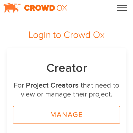
Login to
Crowd Ox
Creator
For
Project Creators
that need to
view or manage their project.
MANAGE