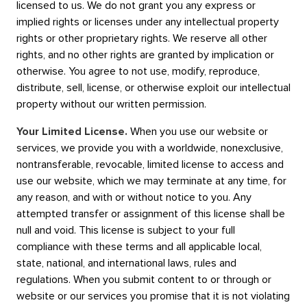
licensed to us. We do not grant you any express or
implied rights or licenses under any intellectual property
rights or other proprietary rights. We reserve all other
rights, and no other rights are granted by implication or
otherwise. You agree to not use, modify, reproduce,
distribute, sell, license, or otherwise exploit our intellectual
property without our written permission.
Your Limited License.
When you use our website or
services, we provide you with a worldwide, nonexclusive,
nontransferable, revocable, limited license to access and
use our website, which we may terminate at any time, for
any reason, and with or without notice to you. Any
attempted transfer or assignment of this license shall be
null and void. This license is subject to your full
compliance with these terms and all applicable local,
state, national, and international laws, rules and
regulations. When you submit content to or through or
website or our services you promise that it is not violating