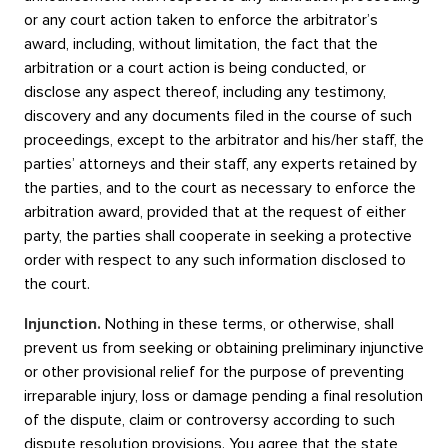
or any court action taken to enforce the arbitrator’s
award, including, without limitation, the fact that the
arbitration or a court action is being conducted, or
disclose any aspect thereof, including any testimony,
discovery and any documents filed in the course of such
proceedings, except to the arbitrator and his/her staff, the
parties’ attorneys and their staff, any experts retained by
the parties, and to the court as necessary to enforce the
arbitration award, provided that at the request of either
party, the parties shall cooperate in seeking a protective
order with respect to any such information disclosed to
the court.
Injunction.
Nothing in these terms, or otherwise, shall
prevent us from seeking or obtaining preliminary injunctive
or other provisional relief for the purpose of preventing
irreparable injury, loss or damage pending a final resolution
of the dispute, claim or controversy according to such
dispute resolution provisions. You agree that the state