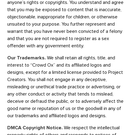
anyone’s rights or copyrights. You understand and agree
that you may be exposed to content that is inaccurate,
objectionable, inappropriate for children, or otherwise
unsuited to your purpose. You further represent and
warrant that you have never been convicted of a felony
and that you are not required to register as a sex
offender with any government entity.
Our Trademarks.
We shall retain all rights, title, and
interest to “Crowd Ox” and its affiliated logos and
designs, except for a limited license provided to Project
Creators. You shall not engage in any deceptive,
misleading or unethical trade practice or advertising, or
any other conduct or activity that tends to mislead,
deceive or defraud the public, or to adversely affect the
good name or reputation of us or the goodwill in any of
our trademarks and affiliated logos and designs.
DMCA Copyright Notice.
We respect the intellectual