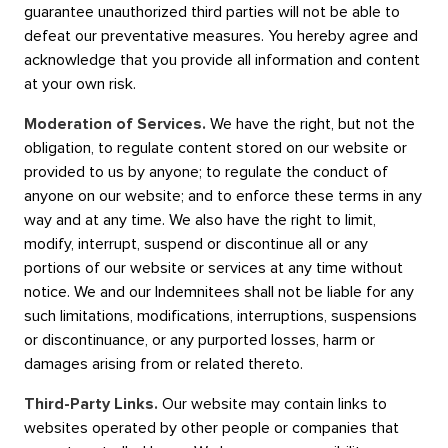
guarantee unauthorized third parties will not be able to
defeat our preventative measures. You hereby agree and
acknowledge that you provide all information and content
at your own risk.
Moderation of Services.
We have the right, but not the
obligation, to regulate content stored on our website or
provided to us by anyone; to regulate the conduct of
anyone on our website; and to enforce these terms in any
way and at any time. We also have the right to limit,
modify, interrupt, suspend or discontinue all or any
portions of our website or services at any time without
notice. We and our Indemnitees shall not be liable for any
such limitations, modifications, interruptions, suspensions
or discontinuance, or any purported losses, harm or
damages arising from or related thereto.
Third-Party Links.
Our website may contain links to
websites operated by other people or companies that