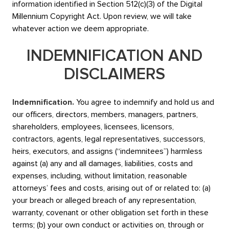
information identified in Section 512(c)(3) of the Digital
Millennium Copyright Act. Upon review, we will take
whatever action we deem appropriate.
INDEMNIFICATION AND
DISCLAIMERS
Indemnification.
You agree to indemnify and hold us and
our officers, directors, members, managers, partners,
shareholders, employees, licensees, licensors,
contractors, agents, legal representatives, successors,
heirs, executors, and assigns (“indemnitees”) harmless
against (a) any and all damages, liabilities, costs and
expenses, including, without limitation, reasonable
attorneys’ fees and costs, arising out of or related to: (a)
your breach or alleged breach of any representation,
warranty, covenant or other obligation set forth in these
terms; (b) your own conduct or activities on, through or