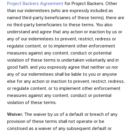
Project Backers Agreement
for Project Backers. Other
than our indemnitees (who are expressly included as
named third-party beneficiaries of these terms), there are
no third-party beneficiaries to these terms. You also
understand and agree that any action or inaction by us or
any of our indemnitees to prevent, restrict, redress or
regulate content, or to implement other enforcement
measures against any content, conduct or potential
violation of these terms is undertaken voluntarily and in
good faith, and you expressly agree that neither us nor
any of our indemnitees shall be liable to you or anyone
else for any action or inaction to prevent, restrict, redress,
or regulate content, or to implement other enforcement
measures against any content, conduct or potential
violation of these terms.
Waiver.
The waiver by us of a default or breach of any
provision of these terms shall not operate or be
construed as a waiver of any subsequent default or