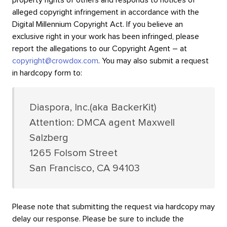
property rights of others and responds to notices of
alleged copyright infringement in accordance with the
Digital Millennium Copyright Act. If you believe an
exclusive right in your work has been infringed, please
report the allegations to our Copyright Agent – at
copyright@crowdox.com
. You may also submit a request
in hardcopy form to:
Diaspora, Inc.(aka BackerKit)
Attention: DMCA agent Maxwell
Salzberg
1265 Folsom Street
San Francisco, CA 94103
Please note that submitting the request via hardcopy may
delay our response. Please be sure to include the