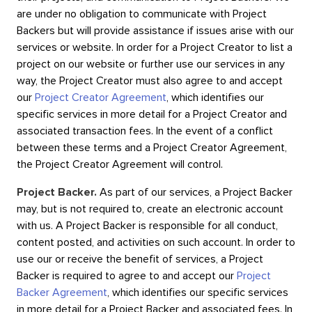
are under no obligation to communicate with Project
Backers but will provide assistance if issues arise with our
services or website. In order for a Project Creator to list a
project on our website or further use our services in any
way, the Project Creator must also agree to and accept
our
Project Creator Agreement
, which identifies our
specific services in more detail for a Project Creator and
associated transaction fees. In the event of a conflict
between these terms and a Project Creator Agreement,
the Project Creator Agreement will control.
Project Backer.
As part of our services, a Project Backer
may, but is not required to, create an electronic account
with us. A Project Backer is responsible for all conduct,
content posted, and activities on such account. In order to
use our or receive the benefit of services, a Project
Backer is required to agree to and accept our
Project
Backer Agreement
, which identifies our specific services
in more detail for a Project Backer and associated fees. In