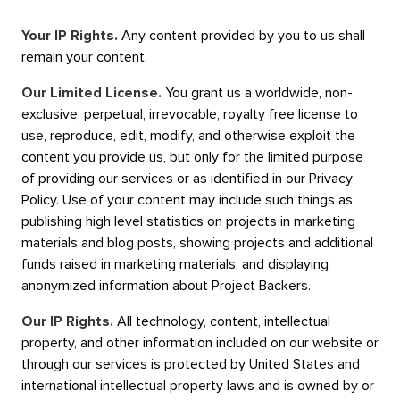
Your IP Rights.
Any content provided by you to us shall
remain your content.
Our Limited License.
You grant us a worldwide, non-
exclusive, perpetual, irrevocable, royalty free license to
use, reproduce, edit, modify, and otherwise exploit the
content you provide us, but only for the limited purpose
of providing our services or as identified in our Privacy
Policy. Use of your content may include such things as
publishing high level statistics on projects in marketing
materials and blog posts, showing projects and additional
funds raised in marketing materials, and displaying
anonymized information about Project Backers.
Our IP Rights.
All technology, content, intellectual
property, and other information included on our website or
through our services is protected by United States and
international intellectual property laws and is owned by or