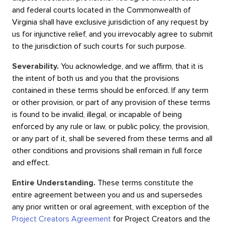
and federal courts located in the Commonwealth of
Virginia shall have exclusive jurisdiction of any request by
us for injunctive relief, and you irrevocably agree to submit
to the jurisdiction of such courts for such purpose.
Severability.
You acknowledge, and we affirm, that it is
the intent of both us and you that the provisions
contained in these terms should be enforced. If any term
or other provision, or part of any provision of these terms
is found to be invalid, illegal, or incapable of being
enforced by any rule or law, or public policy, the provision,
or any part of it, shall be severed from these terms and all
other conditions and provisions shall remain in full force
and effect.
Entire Understanding.
These terms constitute the
entire agreement between you and us and supersedes
any prior written or oral agreement, with exception of the
Project Creators Agreement
for Project Creators and the