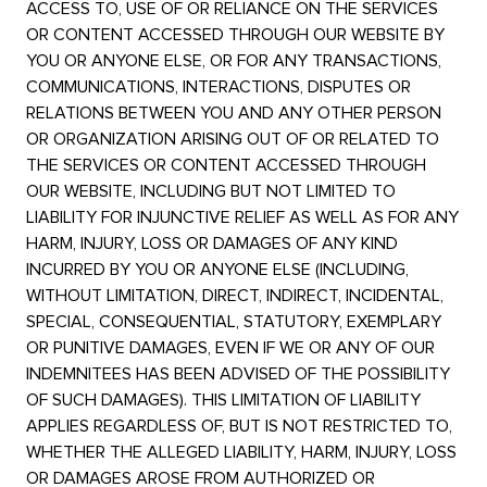
ACCESS TO, USE OF OR RELIANCE ON THE SERVICES
OR CONTENT ACCESSED THROUGH OUR WEBSITE BY
YOU OR ANYONE ELSE, OR FOR ANY TRANSACTIONS,
COMMUNICATIONS, INTERACTIONS, DISPUTES OR
RELATIONS BETWEEN YOU AND ANY OTHER PERSON
OR ORGANIZATION ARISING OUT OF OR RELATED TO
THE SERVICES OR CONTENT ACCESSED THROUGH
OUR WEBSITE, INCLUDING BUT NOT LIMITED TO
LIABILITY FOR INJUNCTIVE RELIEF AS WELL AS FOR ANY
HARM, INJURY, LOSS OR DAMAGES OF ANY KIND
INCURRED BY YOU OR ANYONE ELSE (INCLUDING,
WITHOUT LIMITATION, DIRECT, INDIRECT, INCIDENTAL,
SPECIAL, CONSEQUENTIAL, STATUTORY, EXEMPLARY
OR PUNITIVE DAMAGES, EVEN IF WE OR ANY OF OUR
INDEMNITEES HAS BEEN ADVISED OF THE POSSIBILITY
OF SUCH DAMAGES). THIS LIMITATION OF LIABILITY
APPLIES REGARDLESS OF, BUT IS NOT RESTRICTED TO,
WHETHER THE ALLEGED LIABILITY, HARM, INJURY, LOSS
OR DAMAGES AROSE FROM AUTHORIZED OR