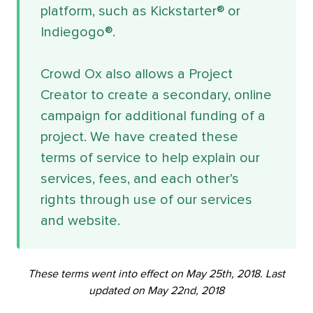
platform, such as Kickstarter® or
Indiegogo®.
Crowd Ox also allows a Project
Creator to create a secondary, online
campaign for additional funding of a
project. We have created these
terms of service to help explain our
services, fees, and each other’s
rights through use of our services
and website.
These terms went into effect on May 25th, 2018. Last
updated on May 22nd, 2018