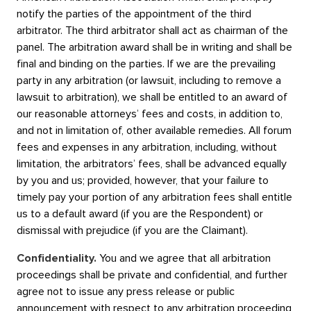
notify the parties of the appointment of the third
arbitrator. The third arbitrator shall act as chairman of the
panel. The arbitration award shall be in writing and shall be
final and binding on the parties. If we are the prevailing
party in any arbitration (or lawsuit, including to remove a
lawsuit to arbitration), we shall be entitled to an award of
our reasonable attorneys’ fees and costs, in addition to,
and not in limitation of, other available remedies. All forum
fees and expenses in any arbitration, including, without
limitation, the arbitrators’ fees, shall be advanced equally
by you and us; provided, however, that your failure to
timely pay your portion of any arbitration fees shall entitle
us to a default award (if you are the Respondent) or
dismissal with prejudice (if you are the Claimant).
Confidentiality.
You and we agree that all arbitration
proceedings shall be private and confidential, and further
agree not to issue any press release or public
announcement with respect to any arbitration proceeding