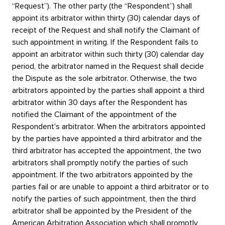
“Request”). The other party (the “Respondent”) shall
appoint its arbitrator within thirty (30) calendar days of
receipt of the Request and shall notify the Claimant of
such appointment in writing. If the Respondent fails to
appoint an arbitrator within such thirty (30) calendar day
period, the arbitrator named in the Request shall decide
the Dispute as the sole arbitrator. Otherwise, the two
arbitrators appointed by the parties shall appoint a third
arbitrator within 30 days after the Respondent has
notified the Claimant of the appointment of the
Respondent's arbitrator. When the arbitrators appointed
by the parties have appointed a third arbitrator and the
third arbitrator has accepted the appointment, the two
arbitrators shall promptly notify the parties of such
appointment. If the two arbitrators appointed by the
parties fail or are unable to appoint a third arbitrator or to
notify the parties of such appointment, then the third
arbitrator shall be appointed by the President of the
American Arbitration Association which shall promptly