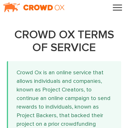
CROWD OX TERMS
OF SERVICE
Crowd Ox is an online service that
allows individuals and companies,
known as Project Creators, to
continue an online campaign to send
rewards to individuals, known as
Project Backers, that backed their
project on a prior crowdfunding