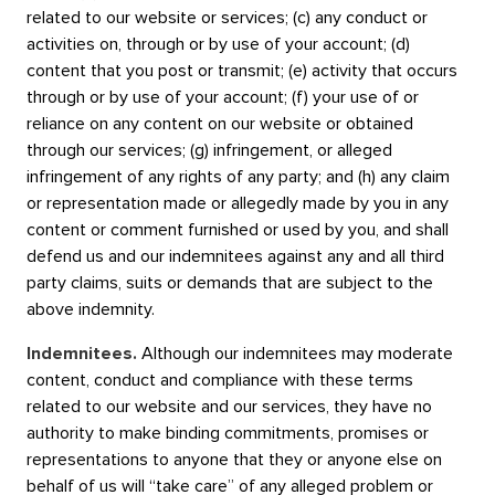
related to our website or services; (c) any conduct or
activities on, through or by use of your account; (d)
content that you post or transmit; (e) activity that occurs
through or by use of your account; (f) your use of or
reliance on any content on our website or obtained
through our services; (g) infringement, or alleged
infringement of any rights of any party; and (h) any claim
or representation made or allegedly made by you in any
content or comment furnished or used by you, and shall
defend us and our indemnitees against any and all third
party claims, suits or demands that are subject to the
above indemnity.
Indemnitees.
Although our indemnitees may moderate
content, conduct and compliance with these terms
related to our website and our services, they have no
authority to make binding commitments, promises or
representations to anyone that they or anyone else on
behalf of us will “take care” of any alleged problem or