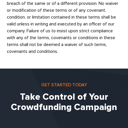
breach of the same or of a different provision. No waiver
or modification of these terms or of any covenant,
condition, or limitation contained in these terms shall be
valid unless in writing and executed by an officer of our
company. Failure of us to insist upon strict compliance
with any of the terms, covenants or conditions in these
terms shall not be deemed a waiver of such terms,
covenants and conditions.
GET STARTED TODAY
Take Control of Your
Crowdfunding Campaign