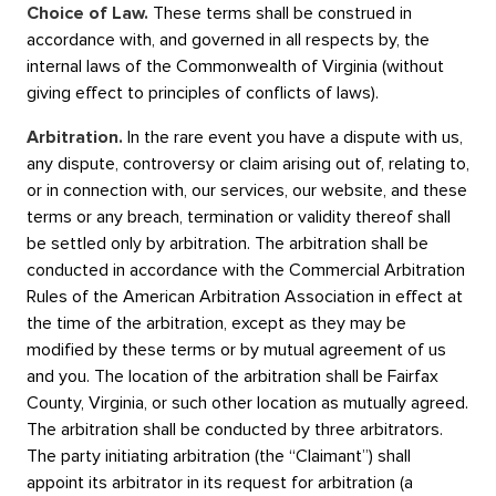
Choice of Law.
These terms shall be construed in
accordance with, and governed in all respects by, the
internal laws of the Commonwealth of Virginia (without
giving effect to principles of conflicts of laws).
Arbitration.
In the rare event you have a dispute with us,
any dispute, controversy or claim arising out of, relating to,
or in connection with, our services, our website, and these
terms or any breach, termination or validity thereof shall
be settled only by arbitration. The arbitration shall be
conducted in accordance with the Commercial Arbitration
Rules of the American Arbitration Association in effect at
the time of the arbitration, except as they may be
modified by these terms or by mutual agreement of us
and you. The location of the arbitration shall be Fairfax
County, Virginia, or such other location as mutually agreed.
The arbitration shall be conducted by three arbitrators.
The party initiating arbitration (the “Claimant”) shall
appoint its arbitrator in its request for arbitration (a