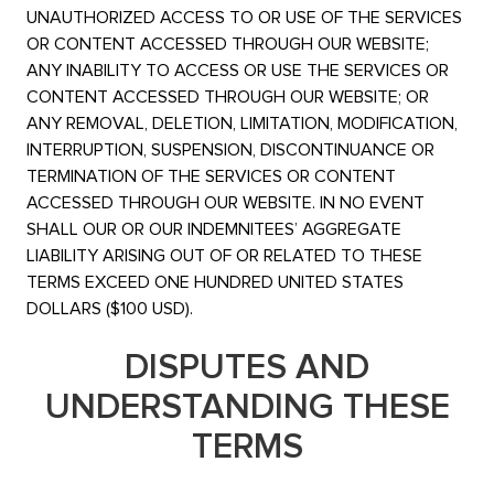
UNAUTHORIZED ACCESS TO OR USE OF THE SERVICES
OR CONTENT ACCESSED THROUGH OUR WEBSITE;
ANY INABILITY TO ACCESS OR USE THE SERVICES OR
CONTENT ACCESSED THROUGH OUR WEBSITE; OR
ANY REMOVAL, DELETION, LIMITATION, MODIFICATION,
INTERRUPTION, SUSPENSION, DISCONTINUANCE OR
TERMINATION OF THE SERVICES OR CONTENT
ACCESSED THROUGH OUR WEBSITE. IN NO EVENT
SHALL OUR OR OUR INDEMNITEES’ AGGREGATE
LIABILITY ARISING OUT OF OR RELATED TO THESE
TERMS EXCEED ONE HUNDRED UNITED STATES
DOLLARS ($100 USD).
DISPUTES AND
UNDERSTANDING THESE
TERMS