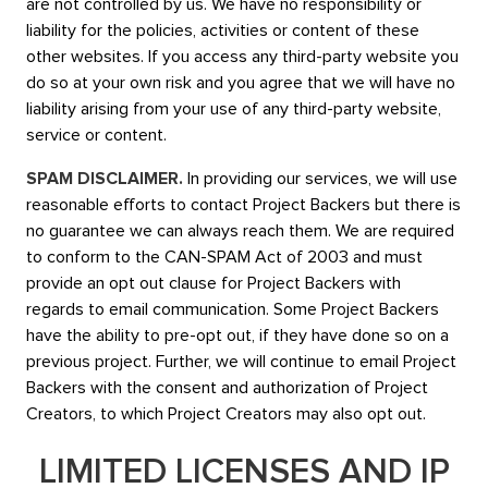
are not controlled by us. We have no responsibility or
liability for the policies, activities or content of these
other websites. If you access any third-party website you
do so at your own risk and you agree that we will have no
liability arising from your use of any third-party website,
service or content.
SPAM DISCLAIMER.
In providing our services, we will use
reasonable efforts to contact Project Backers but there is
no guarantee we can always reach them. We are required
to conform to the CAN-SPAM Act of 2003 and must
provide an opt out clause for Project Backers with
regards to email communication. Some Project Backers
have the ability to pre-opt out, if they have done so on a
previous project. Further, we will continue to email Project
Backers with the consent and authorization of Project
Creators, to which Project Creators may also opt out.
LIMITED LICENSES AND IP