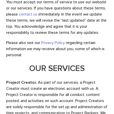
You must accept our terms of service to use our website
or our services. If you have questions about these terms,
please
contact us
immediately. In the event we update
these terms, we will revise the “last updated” date at the
top. You acknowledge and agree that it is your
responsibility to review these terms for any updates.
Please also see our
Privacy Policy
regarding certain
information we may receive about you, some of which is
personal.
OUR SERVICES
Project Creator.
As part of our services, a Project
Creator must create an electronic account with us. A
Project Creator is responsible for all conduct, content
posted, and activities on such account. Project Creators
are solely responsible for the set up and administration of
their projects, and communication to Project Backers. We