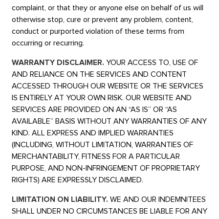
complaint, or that they or anyone else on behalf of us will
otherwise stop, cure or prevent any problem, content,
conduct or purported violation of these terms from
occurring or recurring.
WARRANTY DISCLAIMER.
YOUR ACCESS TO, USE OF
AND RELIANCE ON THE SERVICES AND CONTENT
ACCESSED THROUGH OUR WEBSITE OR THE SERVICES
IS ENTIRELY AT YOUR OWN RISK. OUR WEBSITE AND
SERVICES ARE PROVIDED ON AN “AS IS” OR “AS
AVAILABLE” BASIS WITHOUT ANY WARRANTIES OF ANY
KIND. ALL EXPRESS AND IMPLIED WARRANTIES
(INCLUDING, WITHOUT LIMITATION, WARRANTIES OF
MERCHANTABILITY, FITNESS FOR A PARTICULAR
PURPOSE, AND NON-INFRINGEMENT OF PROPRIETARY
RIGHTS) ARE EXPRESSLY DISCLAIMED.
LIMITATION ON LIABILITY.
WE AND OUR INDEMNITEES
SHALL UNDER NO CIRCUMSTANCES BE LIABLE FOR ANY