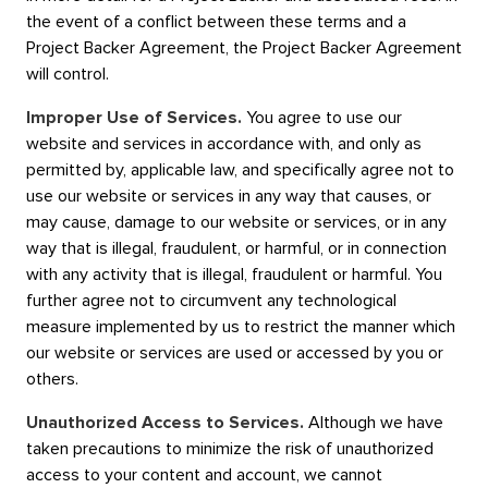
the event of a conflict between these terms and a
Project Backer Agreement, the Project Backer Agreement
will control.
Improper Use of Services.
You agree to use our
website and services in accordance with, and only as
permitted by, applicable law, and specifically agree not to
use our website or services in any way that causes, or
may cause, damage to our website or services, or in any
way that is illegal, fraudulent, or harmful, or in connection
with any activity that is illegal, fraudulent or harmful. You
further agree not to circumvent any technological
measure implemented by us to restrict the manner which
our website or services are used or accessed by you or
others.
Unauthorized Access to Services.
Although we have
taken precautions to minimize the risk of unauthorized
access to your content and account, we cannot