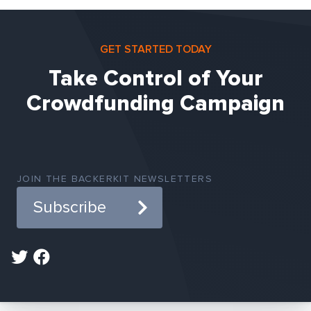
GET STARTED TODAY
Take Control of Your
Crowdfunding Campaign
JOIN THE BACKERKIT NEWSLETTERS
Subscribe