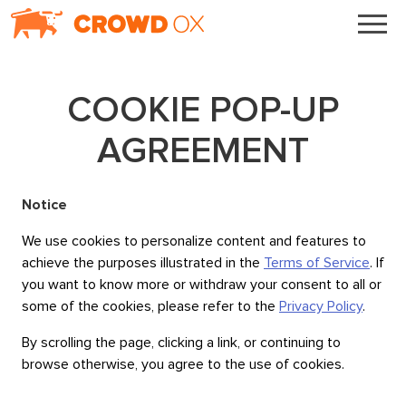
COOKIE POP-UP
AGREEMENT
Notice
We use cookies to personalize content and features to
achieve the purposes illustrated in the
Terms of Service
. If
you want to know more or withdraw your consent to all or
some of the cookies, please refer to the
Privacy Policy
.
By scrolling the page, clicking a link, or continuing to
browse otherwise, you agree to the use of cookies.